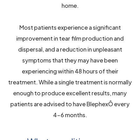
home.
Most patients experience a significant
improvement in tear film production and
dispersal, and a reduction in unpleasant
symptoms that they may have been
experiencing within 48 hours of their
treatment. While a single treatment is normally
enough to produce excellent results, many
patients are advised to have BlephexÔ every
4-6 months.