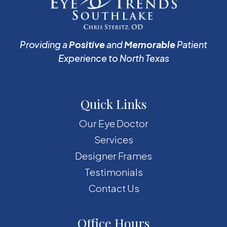
Providing a
Positive
and
Memorable
Patient
Experience to North Texas
Quick Links
Our Eye Doctor
Services
Designer Frames
Testimonials
Contact Us
Office Hours