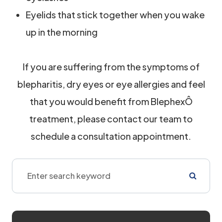
Eyelids that stick together when you wake
up in the morning
If you are suffering from the symptoms of
blepharitis, dry eyes or eye allergies and feel
that you would benefit from BlephexÔ
treatment, please contact our team to
schedule a consultation appointment.