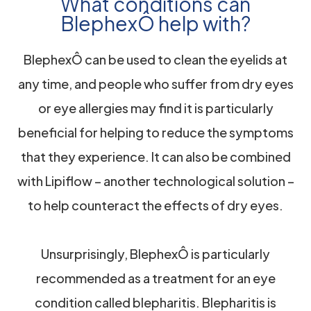
What conditions can
BlephexÔ help with?
BlephexÔ can be used to clean the eyelids at
any time, and people who suffer from dry eyes
or eye allergies may find it is particularly
beneficial for helping to reduce the symptoms
that they experience. It can also be combined
with Lipiflow – another technological solution –
to help counteract the effects of dry eyes.
Unsurprisingly, BlephexÔ is particularly
recommended as a treatment for an eye
condition called blepharitis. Blepharitis is