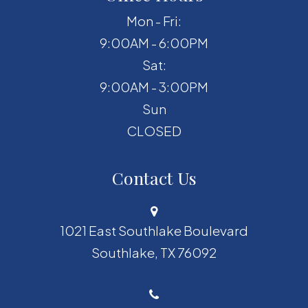
Mon - Fri:
9:00AM - 6:00PM
Sat:
9:00AM - 3:00PM
Sun
CLOSED
Contact Us
1021 East Southlake Boulevard
​​​​​​​Southlake, TX 76092