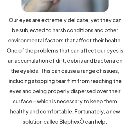
Our eyes are extremely delicate, yet they can
be subjected to harsh conditions and other
environmental factors that affect their health.
One of the problems that can affect our eyes is
an accumulation of dirt, debris and bacteria on
the eyelids. This can cause a range of issues,
including stopping tear film from reaching the
eyes and being properly dispersed over their
surface – which is necessary to keep them
healthy and comfortable. Fortunately, a new
solution called BlephexÔ can help.