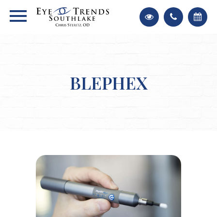
BLEPHEX