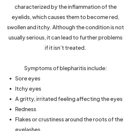
characterized by the inflammation of the
eyelids, which causes them to become red,
swollen and itchy. Although the condition is not
usually serious, it can lead to further problems
if it isn’t treated.
Symptoms of blepharitis include:
Sore eyes
Itchy eyes
A gritty, irritated feeling affecting the eyes
Redness
Flakes or crustiness around the roots of the
eyelashes