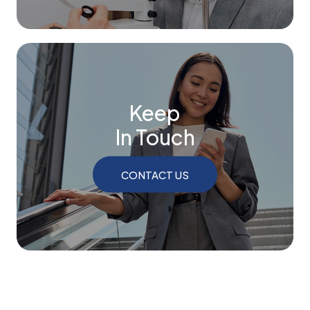
Keep
In Touch
CONTACT US