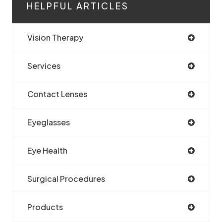
HELPFUL ARTICLES
Vision Therapy
Services
Contact Lenses
Eyeglasses
Eye Health
Surgical Procedures
Products