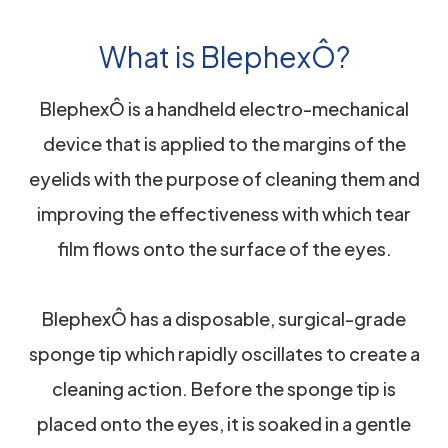
What is BlephexÔ?
BlephexÔ is a handheld electro-mechanical
device that is applied to the margins of the
eyelids with the purpose of cleaning them and
improving the effectiveness with which tear
film flows onto the surface of the eyes.
BlephexÔ has a disposable, surgical-grade
sponge tip which rapidly oscillates to create a
cleaning action. Before the sponge tip is
placed onto the eyes, it is soaked in a gentle