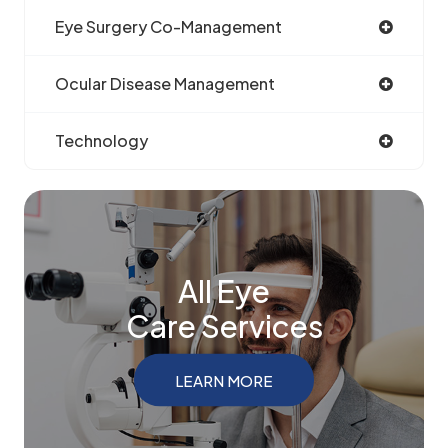
Eye Surgery Co-Management
Ocular Disease Management
Technology
All Eye
Care Services
LEARN MORE