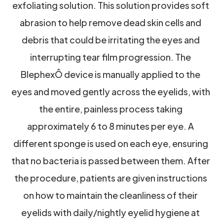
exfoliating solution. This solution provides soft
abrasion to help remove dead skin cells and
debris that could be irritating the eyes and
interrupting tear film progression. The
BlephexÔ device is manually applied to the
eyes and moved gently across the eyelids, with
the entire, painless process taking
approximately 6 to 8 minutes per eye. A
different sponge is used on each eye, ensuring
that no bacteria is passed between them. After
the procedure, patients are given instructions
on how to maintain the cleanliness of their
eyelids with daily/nightly eyelid hygiene at