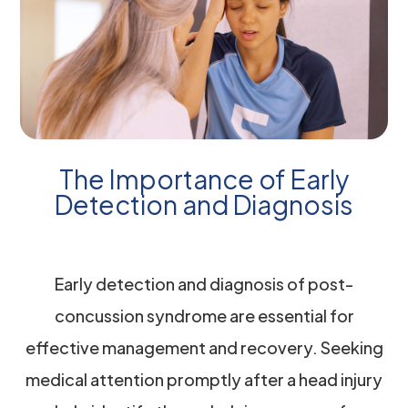
The Importance of Early
Detection and Diagnosis
Early detection and diagnosis of post-
concussion syndrome are essential for
effective management and recovery. Seeking
medical attention promptly after a head injury