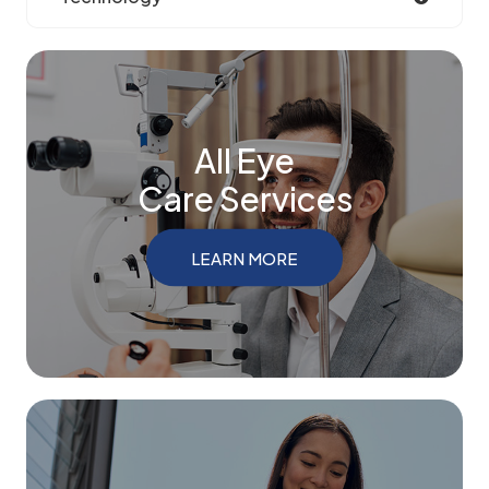
All Eye
Care Services
LEARN MORE