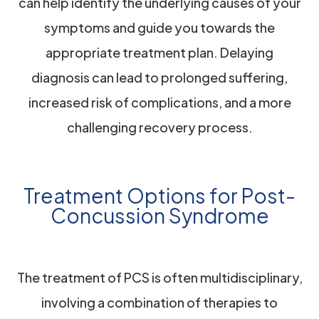
can help identify the underlying causes of your
symptoms and guide you towards the
appropriate treatment plan. Delaying
diagnosis can lead to prolonged suffering,
increased risk of complications, and a more
challenging recovery process.
Treatment Options for Post-
Concussion Syndrome
The treatment of PCS is often multidisciplinary,
involving a combination of therapies to