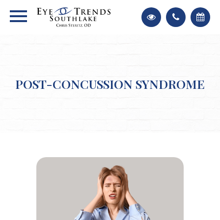
POST-CONCUSSION SYNDROME