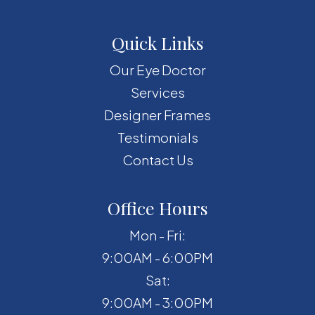
Quick Links
Our Eye Doctor
Services
Designer Frames
Testimonials
Contact Us
Office Hours
Mon - Fri:
9:00AM - 6:00PM
Sat:
9:00AM - 3:00PM