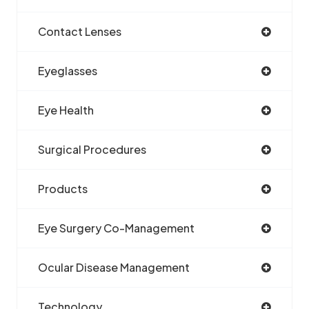
Contact Lenses
Eyeglasses
Eye Health
Surgical Procedures
Products
Eye Surgery Co-Management
Ocular Disease Management
Technology