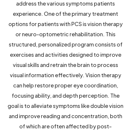
address the various symptoms patients
experience. One of the primary treatment
options for patients with PCS is vision therapy
or neuro-optometric rehabilitation. This
structured, personalized program consists of
exercises and activities designed to improve
visual skills and retrain the brain to process
visual information effectively. Vision therapy
can help restore proper eye coordination,
focusing ability, and depth perception. The
goal is to alleviate symptoms like double vision
and improve reading and concentration, both
of which are often affected by post-