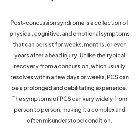
Post-concussion syndrome is a collection of
physical, cognitive, and emotional symptoms
that can persist for weeks, months, or even
years after a head injury. Unlike the typical
recovery from a concussion, which usually
resolves within a few days or weeks, PCS can
be a prolonged and debilitating experience.
The symptoms of PCS can vary widely from
person to person, making it a complex and
often misunderstood condition.