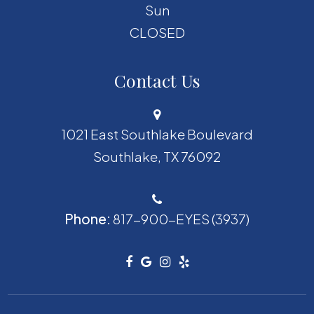
Sun
CLOSED
Contact Us
1021 East Southlake Boulevard
​​​​​​​Southlake, TX 76092
Phone:
817-900-EYES (3937)