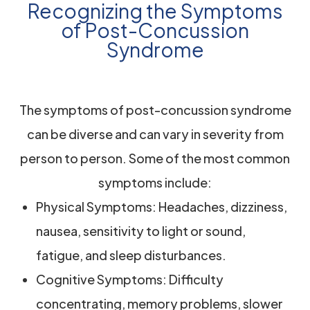
Recognizing the Symptoms
of Post-Concussion
Syndrome
The symptoms of post-concussion syndrome
can be diverse and can vary in severity from
person to person. Some of the most common
symptoms include:
Physical Symptoms: Headaches, dizziness,
nausea, sensitivity to light or sound,
fatigue, and sleep disturbances.
Cognitive Symptoms: Difficulty
concentrating, memory problems, slower