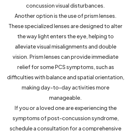
concussion visual disturbances.
Another option is the use of prism lenses.
These specialized lenses are designed to alter
the way light enters the eye, helping to
alleviate visual misalignments and double
vision. Prism lenses can provide immediate
relief for some PCS symptoms, such as
difficulties with balance and spatial orientation,
making day-to-day activities more
manageable.
If you or a loved one are experiencing the
symptoms of post-concussion syndrome,
schedule a consultation for a comprehensive