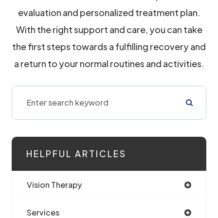
evaluation and personalized treatment plan.
With the right support and care, you can take
the first steps towards a fulfilling recovery and
a return to your normal routines and activities.
HELPFUL ARTICLES
Vision Therapy
Services