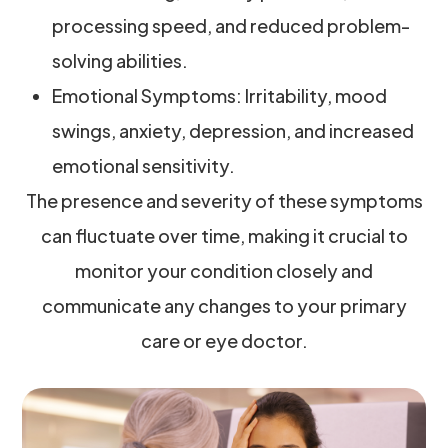
processing speed, and reduced problem-
solving abilities.
Emotional Symptoms: Irritability, mood
swings, anxiety, depression, and increased
emotional sensitivity.
The presence and severity of these symptoms
can fluctuate over time, making it crucial to
monitor your condition closely and
communicate any changes to your primary
care or eye doctor.