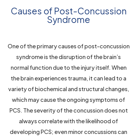
Causes of Post-Concussion
Syndrome
One of the primary causes of post-concussion
syndrome is the disruption of the brain’s
normal function due to the injury itself. When
the brain experiences trauma, it can lead to a
variety of biochemical and structural changes,
which may cause the ongoing symptoms of
PCS. The severity of the concussion does not
always correlate with the likelihood of
developing PCS; even minor concussions can