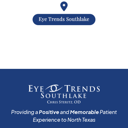
Providing a
Positive
and
Memorable
Patient
Experience to North Texas