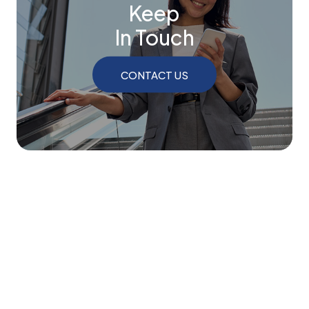
Keep
In Touch
CONTACT US