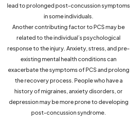
lead to prolonged post-concussion symptoms
in some individuals.
Another contributing factor to PCS may be
related to the individual’s psychological
response to the injury. Anxiety, stress, and pre-
existing mental health conditions can
exacerbate the symptoms of PCS and prolong
the recovery process. People who have a
history of migraines, anxiety disorders, or
depression may be more prone to developing
post-concussion syndrome.