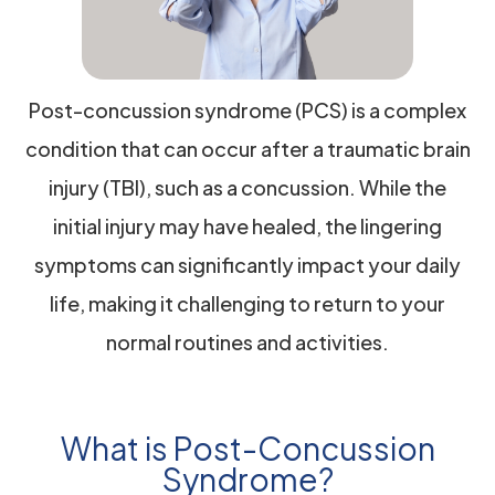
Post-concussion syndrome (PCS) is a complex
condition that can occur after a traumatic brain
injury (TBI), such as a concussion. While the
initial injury may have healed, the lingering
symptoms can significantly impact your daily
life, making it challenging to return to your
normal routines and activities.
What is Post-Concussion
Syndrome?