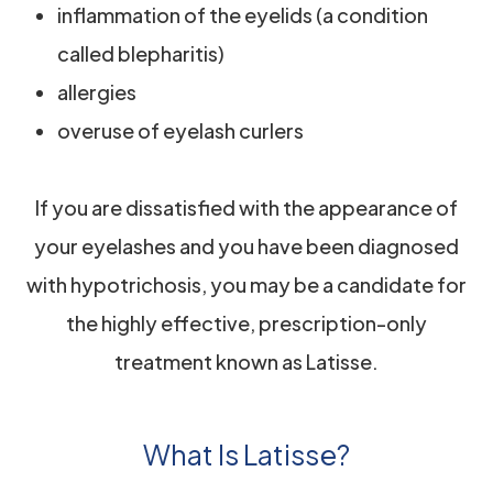
inflammation of the eyelids (a condition
called blepharitis)
allergies
overuse of eyelash curlers
If you are dissatisfied with the appearance of
your eyelashes and you have been diagnosed
with hypotrichosis, you may be a candidate for
the highly effective, prescription-only
treatment known as Latisse.
What Is Latisse?