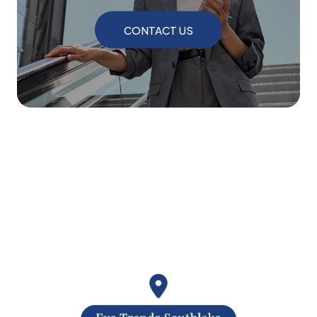
CONTACT US