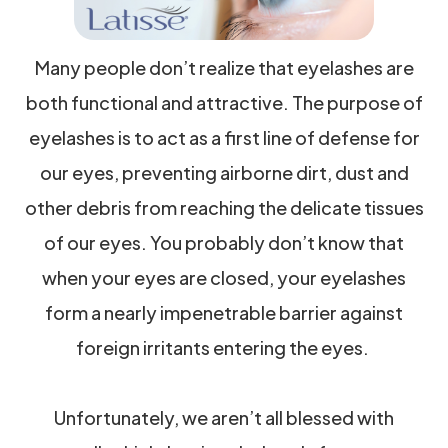
Many people don’t realize that eyelashes are
both functional and attractive. The purpose of
eyelashes is to act as a first line of defense for
our eyes, preventing airborne dirt, dust and
other debris from reaching the delicate tissues
of our eyes. You probably don’t know that
when your eyes are closed, your eyelashes
form a nearly impenetrable barrier against
foreign irritants entering the eyes.
Unfortunately, we aren’t all blessed with