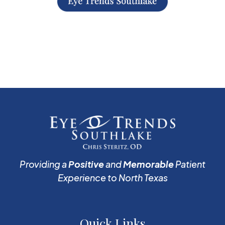
Providing a
Positive
and
Memorable
Patient
Experience to North Texas
Quick Links