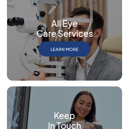
All Eye
Care Services
LEARN MORE
Keep
In Touch