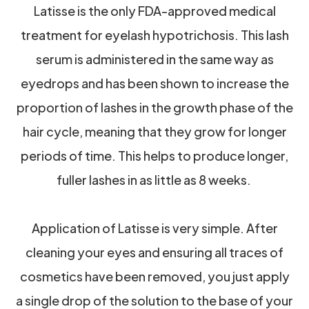
Latisse is the only FDA-approved medical
treatment for eyelash hypotrichosis. This lash
serum is administered in the same way as
eyedrops and has been shown to increase the
proportion of lashes in the growth phase of the
hair cycle, meaning that they grow for longer
periods of time. This helps to produce longer,
fuller lashes in as little as 8 weeks.
Application of Latisse is very simple. After
cleaning your eyes and ensuring all traces of
cosmetics have been removed, you just apply
a single drop of the solution to the base of your