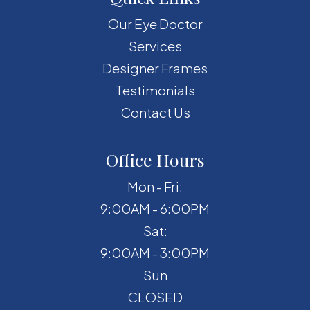
Our Eye Doctor
Services
Designer Frames
Testimonials
Contact Us
Office Hours
Mon - Fri:
9:00AM - 6:00PM
Sat:
9:00AM - 3:00PM
Sun
CLOSED