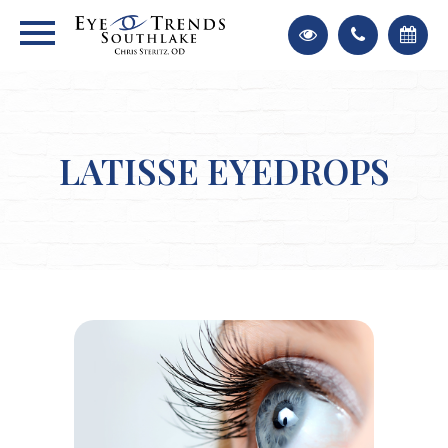
LATISSE EYEDROPS