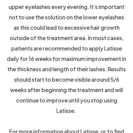
upper eyelashes every evening. It’s important
not to use the solution on the lower eyelashes
as this could lead to excessive hair growth
outside of the treatment area. In most cases,
patients are recommended to apply Latisse
daily for 16 weeks for maximum improvement in
the thickness and length of their lashes. Results
should start to become visible around 5/6
weeks after beginning the treatment and will
continue to improve until you stop using
Latisse.
For more information about Latisse, or to find