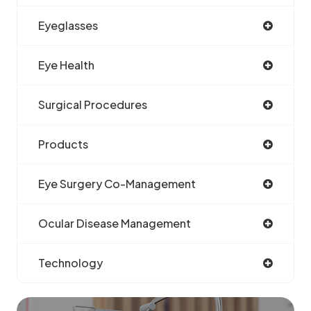
Eyeglasses
Eye Health
Surgical Procedures
Products
Eye Surgery Co-Management
Ocular Disease Management
Technology