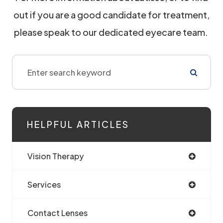
out if you are a good candidate for treatment,
please speak to our dedicated eyecare team.
HELPFUL ARTICLES
Vision Therapy
Services
Contact Lenses