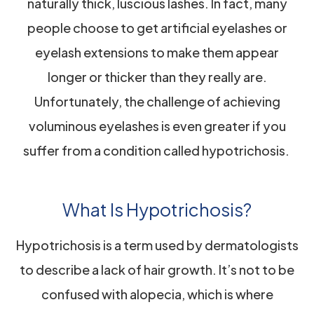
naturally thick, luscious lashes. In fact, many
people choose to get artificial eyelashes or
eyelash extensions to make them appear
longer or thicker than they really are.
Unfortunately, the challenge of achieving
voluminous eyelashes is even greater if you
suffer from a condition called hypotrichosis.
What Is Hypotrichosis?
Hypotrichosis is a term used by dermatologists
to describe a lack of hair growth. It’s not to be
confused with alopecia, which is where