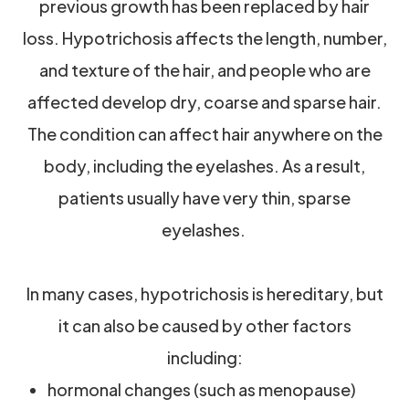
previous growth has been replaced by hair
loss. Hypotrichosis affects the length, number,
and texture of the hair, and people who are
affected develop dry, coarse and sparse hair.
The condition can affect hair anywhere on the
body, including the eyelashes. As a result,
patients usually have very thin, sparse
eyelashes.
In many cases, hypotrichosis is hereditary, but
it can also be caused by other factors
including:
hormonal changes (such as menopause)