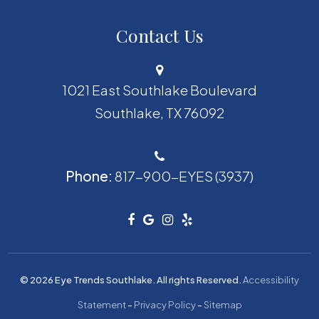
Contact Us
1021 East Southlake Boulevard
​​​​​​​Southlake, TX 76092
Phone:
817-900-EYES (3937)
© 2026 Eye Trends Southlake. All rights Reserved.
Accessibility
Statement
-
Privacy Policy
-
Sitemap