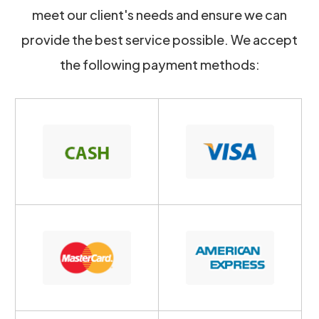
meet our client's needs and ensure we can
provide the best service possible. We accept
the following payment methods: