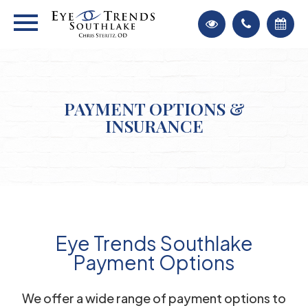
PAYMENT OPTIONS &
INSURANCE
Eye Trends Southlake
Payment Options
​​​​​​​We offer a wide range of payment options to