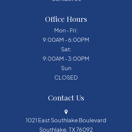
Office Hours
Mon - Fri:
9:00AM - 6:00PM
Sat:
9:00AM - 3:00PM
Sun
CLOSED
Contact Us
1021 East Southlake Boulevard
​​​​​​​Southlake, TX 76092