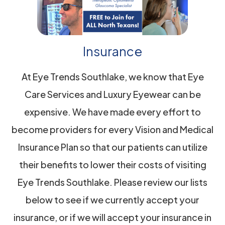
Insurance
At Eye Trends Southlake, we know that Eye
Care Services and Luxury Eyewear can be
expensive. We have made every effort to
become providers for every Vision and Medical
Insurance Plan so that our patients can utilize
their benefits to lower their costs of visiting
Eye Trends Southlake. Please review our lists
below to see if we currently accept your
insurance, or if we will accept your insurance in