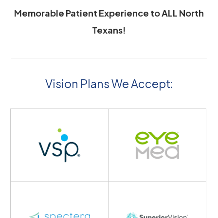
Memorable Patient Experience to ALL North
Texans!
Vision Plans We Accept: