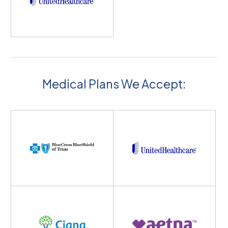
Medical Plans We Accept: