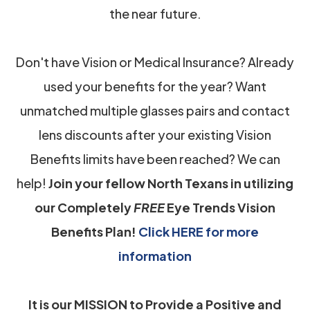
the near future.
Don't have Vision or Medical Insurance? Already
used your benefits for the year? Want
unmatched multiple glasses pairs and contact
lens discounts after your existing Vision
Benefits limits have been reached? We can
help!
Join your fellow North Texans in utilizing
our Completely
FREE
Eye Trends Vision
Benefits Plan!
Click HERE for more
information
It is our MISSION to Provide a Positive and