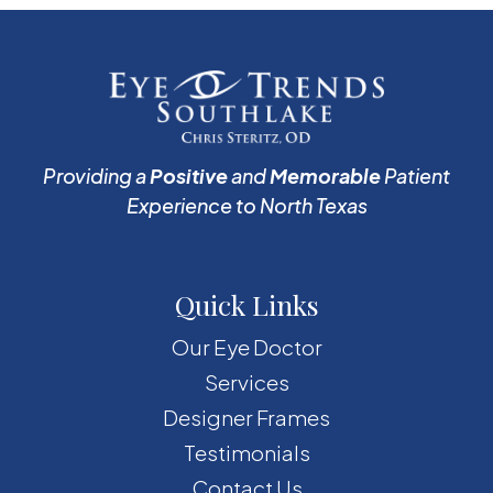
Providing a
Positive
and
Memorable
Patient
Experience to North Texas
Quick Links
Our Eye Doctor
Services
Designer Frames
Testimonials
Contact Us