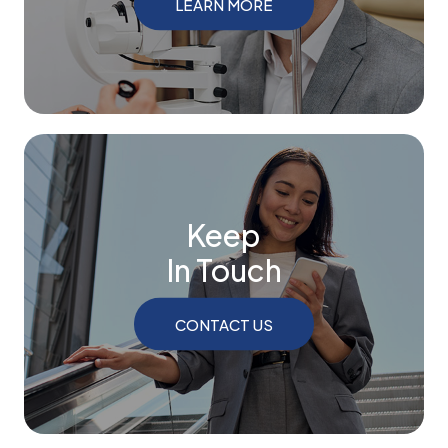
LEARN MORE
Keep
In Touch
CONTACT US