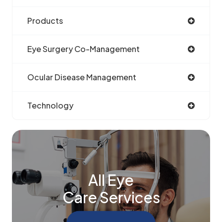
Products
Eye Surgery Co-Management
Ocular Disease Management
Technology
All Eye
Care Services