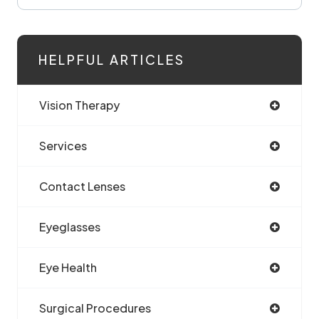
HELPFUL ARTICLES
Vision Therapy
Services
Contact Lenses
Eyeglasses
Eye Health
Surgical Procedures