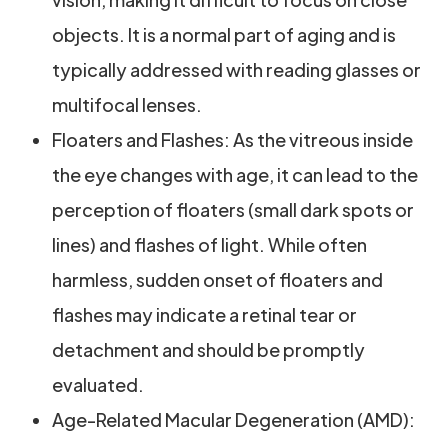
objects. It is a normal part of aging and is
typically addressed with reading glasses or
multifocal lenses.
Floaters and Flashes: As the vitreous inside
the eye changes with age, it can lead to the
perception of floaters (small dark spots or
lines) and flashes of light. While often
harmless, sudden onset of floaters and
flashes may indicate a retinal tear or
detachment and should be promptly
evaluated.
Age-Related Macular Degeneration (AMD):