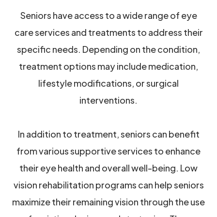
Seniors have access to a wide range of eye
care services and treatments to address their
specific needs. Depending on the condition,
treatment options may include medication,
lifestyle modifications, or surgical
interventions.
In addition to treatment, seniors can benefit
from various supportive services to enhance
their eye health and overall well-being. Low
vision rehabilitation programs can help seniors
maximize their remaining vision through the use