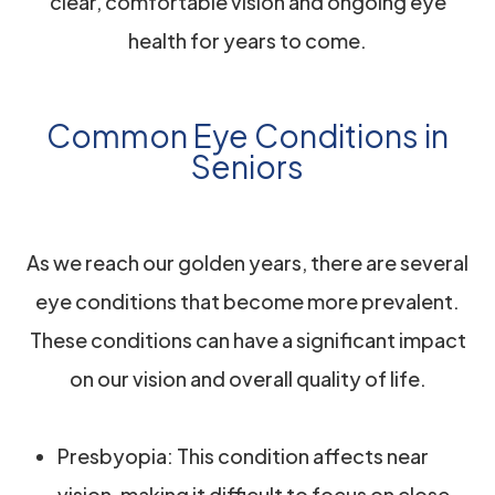
clear, comfortable vision and ongoing eye
health for years to come.
Common Eye Conditions in
Seniors
As we reach our golden years, there are several
eye conditions that become more prevalent.
These conditions can have a significant impact
on our vision and overall quality of life.
Presbyopia: This condition affects near
vision, making it difficult to focus on close