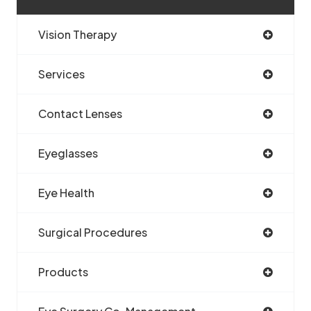
Vision Therapy
Services
Contact Lenses
Eyeglasses
Eye Health
Surgical Procedures
Products