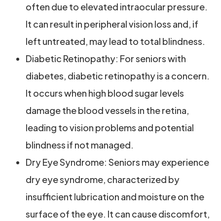
often due to elevated intraocular pressure.
It can result in peripheral vision loss and, if
left untreated, may lead to total blindness.
Diabetic Retinopathy: For seniors with
diabetes, diabetic retinopathy is a concern.
It occurs when high blood sugar levels
damage the blood vessels in the retina,
leading to vision problems and potential
blindness if not managed.
Dry Eye Syndrome: Seniors may experience
dry eye syndrome, characterized by
insufficient lubrication and moisture on the
surface of the eye. It can cause discomfort,