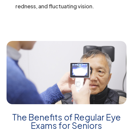
redness, and fluctuating vision.
The Benefits of Regular Eye
Exams for Seniors