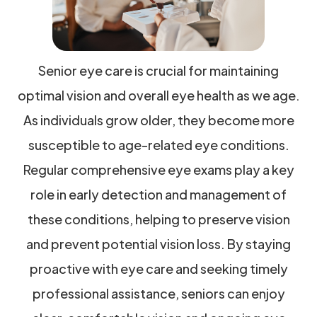
Senior eye care is crucial for maintaining
optimal vision and overall eye health as we age.
As individuals grow older, they become more
susceptible to age-related eye conditions.
Regular comprehensive eye exams play a key
role in early detection and management of
these conditions, helping to preserve vision
and prevent potential vision loss. By staying
proactive with eye care and seeking timely
professional assistance, seniors can enjoy