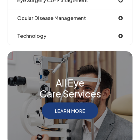
Eye Surgery Co-Management
Ocular Disease Management
Technology
All Eye
Care Services
LEARN MORE