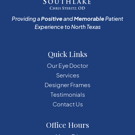
Providing a
Positive
and
Memorable
Patient
Experience to North Texas
Quick Links
Our Eye Doctor
Services
Designer Frames
Testimonials
Contact Us
Office Hours