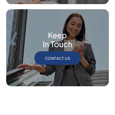
Keep
In Touch
CONTACT US