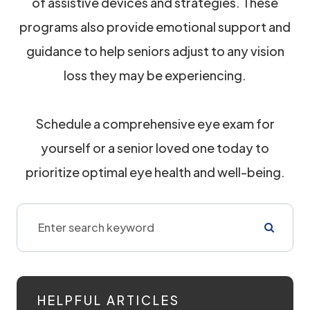
of assistive devices and strategies. These
programs also provide emotional support and
guidance to help seniors adjust to any vision
loss they may be experiencing.
Schedule a comprehensive eye exam for
yourself or a senior loved one today to
prioritize optimal eye health and well-being.
HELPFUL ARTICLES