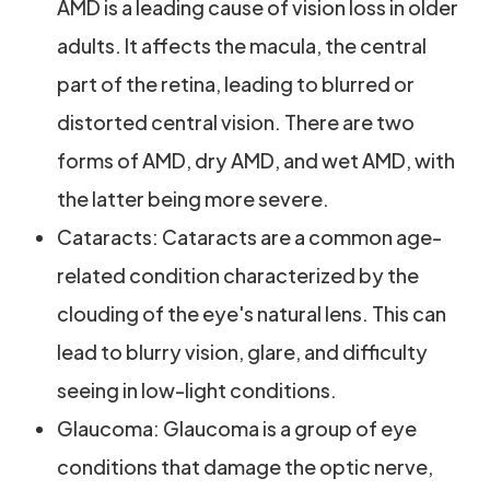
AMD is a leading cause of vision loss in older
adults. It affects the macula, the central
part of the retina, leading to blurred or
distorted central vision. There are two
forms of AMD, dry AMD, and wet AMD, with
the latter being more severe.
Cataracts: Cataracts are a common age-
related condition characterized by the
clouding of the eye's natural lens. This can
lead to blurry vision, glare, and difficulty
seeing in low-light conditions.
Glaucoma: Glaucoma is a group of eye
conditions that damage the optic nerve,