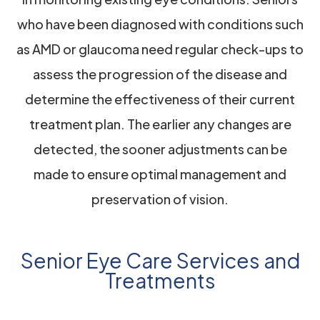
who have been diagnosed with conditions such
as AMD or glaucoma need regular check-ups to
assess the progression of the disease and
determine the effectiveness of their current
treatment plan. The earlier any changes are
detected, the sooner adjustments can be
made to ensure optimal management and
preservation of vision.
Senior Eye Care Services and
Treatments