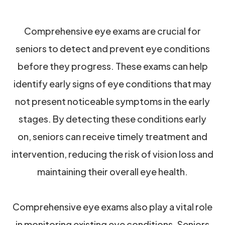
Comprehensive eye exams are crucial for
seniors to detect and prevent eye conditions
before they progress. These exams can help
identify early signs of eye conditions that may
not present noticeable symptoms in the early
stages. By detecting these conditions early
on, seniors can receive timely treatment and
intervention, reducing the risk of vision loss and
maintaining their overall eye health.
Comprehensive eye exams also play a vital role
in monitoring existing eye conditions. Seniors