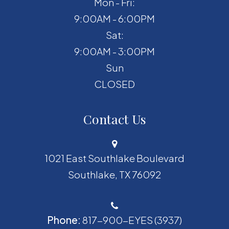
Mon - Fri:
9:00AM - 6:00PM
Sat:
9:00AM - 3:00PM
Sun
CLOSED
Contact Us
1021 East Southlake Boulevard
​​​​​​​Southlake, TX 76092
Phone:
817-900-EYES (3937)