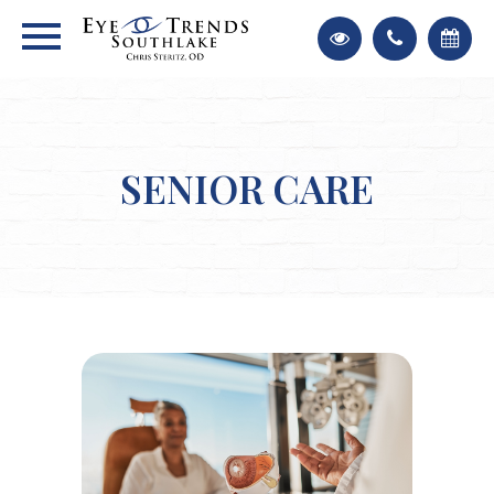
SENIOR CARE