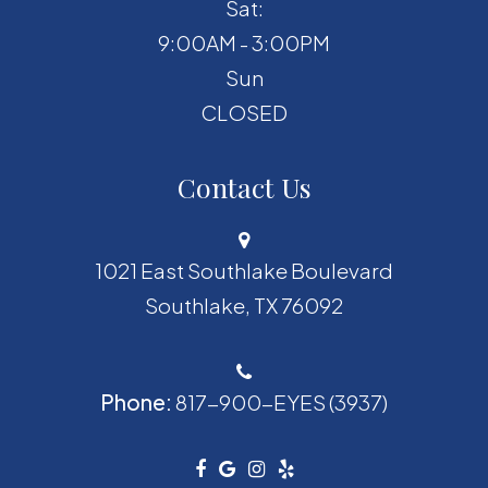
Sat:
9:00AM - 3:00PM
Sun
CLOSED
Contact Us
1021 East Southlake Boulevard
​​​​​​​Southlake, TX 76092
Phone:
817-900-EYES (3937)