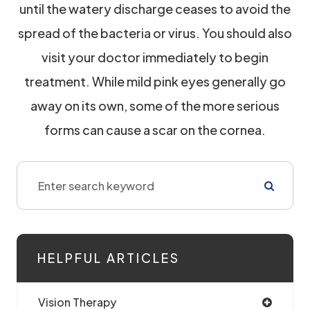
until the watery discharge ceases to avoid the
spread of the bacteria or virus. You should also
visit your doctor immediately to begin
treatment. While mild pink eyes generally go
away on its own, some of the more serious
forms can cause a scar on the cornea.
HELPFUL ARTICLES
Vision Therapy