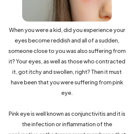
When you were a kid, did you experience your
eyes become reddish and all of a sudden,
someone close to you was also suffering from
it? Your eyes, as well as those who contracted
it, got itchy and swollen, right? Then it must
have been that you were suffering from pink
eye.
Pink eye is well known as conjunctivitis and it is
the infection or inflammation of the