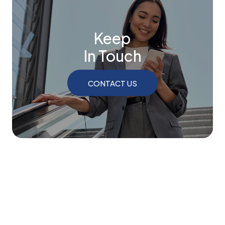
Keep
In Touch
CONTACT US