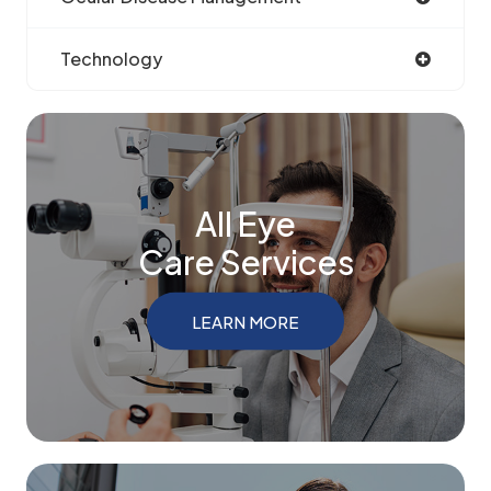
Technology
All Eye
Care Services
LEARN MORE