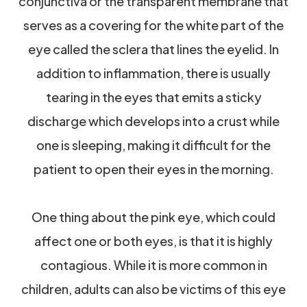
conjunctiva or the transparent membrane that
serves as a covering for the white part of the
eye called the sclera that lines the eyelid. In
addition to inflammation, there is usually
tearing in the eyes that emits a sticky
discharge which develops into a crust while
one is sleeping, making it difficult for the
patient to open their eyes in the morning.
One thing about the pink eye, which could
affect one or both eyes, is that it is highly
contagious. While it is more common in
children, adults can also be victims of this eye