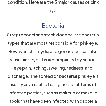
condition. Here are the 3 major causes of pink
eye:
Bacteria
Streptococci and staphylococci are bacteria
types that are most responsible for pink eye.
However, chlamydia and gonococci can also
cause pink eye. It is accompanied by serious
eye pain, itching, swelling, redness, and
discharge. The spread of bacterial pink eye is
usually as a result of using personal items of
infected parties, such as makeup or makeup
tools that have been infected with bacteria