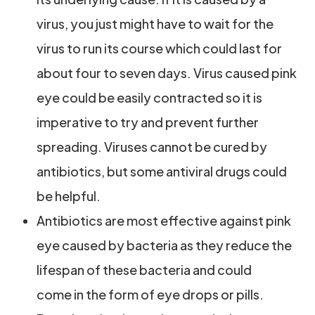
virus, you just might have to wait for the
virus to run its course which could last for
about four to seven days. Virus caused pink
eye could be easily contracted so it is
imperative to try and prevent further
spreading. Viruses cannot be cured by
antibiotics, but some antiviral drugs could
be helpful.
Antibiotics are most effective against pink
eye caused by bacteria as they reduce the
lifespan of these bacteria and could
come in the form of eye drops or pills.