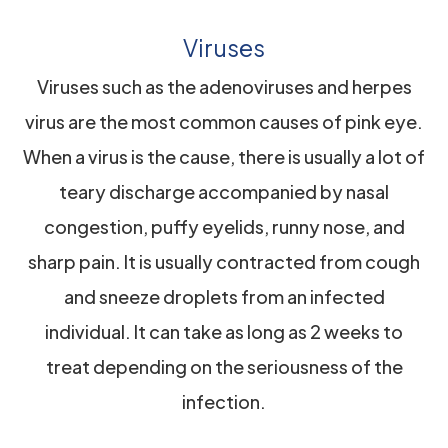
Viruses
Viruses such as the adenoviruses and herpes
virus are the most common causes of pink eye.
When a virus is the cause, there is usually a lot of
teary discharge accompanied by nasal
congestion, puffy eyelids, runny nose, and
sharp pain. It is usually contracted from cough
and sneeze droplets from an infected
individual. It can take as long as 2 weeks to
treat depending on the seriousness of the
infection.