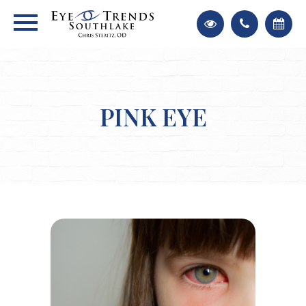
PINK EYE