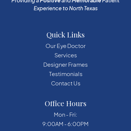
Providing a
Positive
and
Memorable
Patient
Experience to North Texas
Quick Links
Our Eye Doctor
Services
Designer Frames
Testimonials
Contact Us
Office Hours
Mon - Fri:
9:00AM - 6:00PM