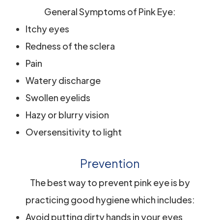
General Symptoms of Pink Eye:
Itchy eyes
Redness of the sclera
Pain
Watery discharge
Swollen eyelids
Hazy or blurry vision
Oversensitivity to light
Prevention
The best way to prevent pink eye is by
practicing good hygiene which includes:
Avoid putting dirty hands in your eyes