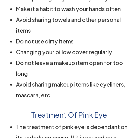
Make it a habit to wash your hands often
Avoid sharing towels and other personal
items
Do not use dirty items
Changing your pillow cover regularly
Do not leave a makeup item open for too
long
Avoid sharing makeup items like eyeliners,
mascara, etc.
Treatment Of Pink Eye
The treatment of pink eye is dependant on
its underlying cause. If it is caused by a