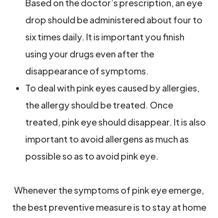
Based on the doctor’s prescription, an eye
drop should be administered about four to
six times daily. It is important you finish
using your drugs even after the
disappearance of symptoms.
To deal with pink eyes caused by allergies,
the allergy should be treated. Once
treated, pink eye should disappear. It is also
important to avoid allergens as much as
possible so as to avoid pink eye.
Whenever the symptoms of pink eye emerge,
the best preventive measure is to stay at home