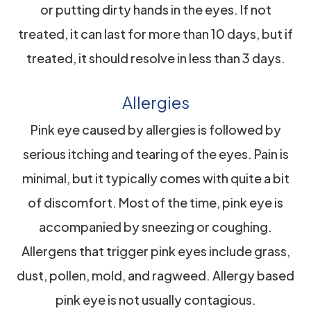
or putting dirty hands in the eyes. If not
treated, it can last for more than 10 days, but if
treated, it should resolve in less than 3 days.
Allergies
Pink eye caused by allergies is followed by
serious itching and tearing of the eyes. Pain is
minimal, but it typically comes with quite a bit
of discomfort. Most of the time, pink eye is
accompanied by sneezing or coughing.
Allergens that trigger pink eyes include grass,
dust, pollen, mold, and ragweed. Allergy based
pink eye is not usually contagious.