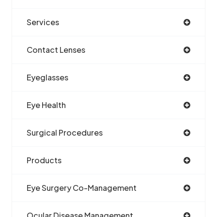
Services
Contact Lenses
Eyeglasses
Eye Health
Surgical Procedures
Products
Eye Surgery Co-Management
Ocular Disease Management