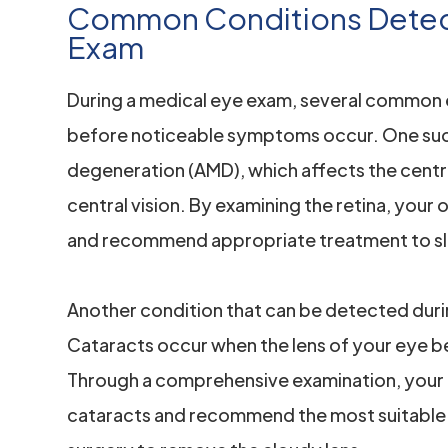
Common Conditions Detect
Exam
During a medical eye exam, several common 
before noticeable symptoms occur. One such
degeneration (AMD), which affects the central
central vision. By examining the retina, your
and recommend appropriate treatment to sl
Another condition that can be detected duri
Cataracts occur when the lens of your eye be
Through a comprehensive examination, your 
cataracts and recommend the most suitable 