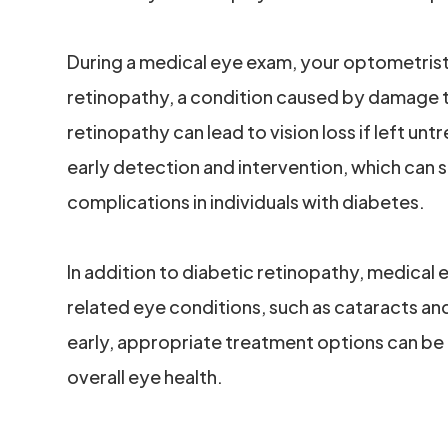
During a medical eye exam, your optometrist w
retinopathy, a condition caused by damage to
retinopathy can lead to vision loss if left un
early detection and intervention, which can si
complications in individuals with diabetes.
In addition to diabetic retinopathy, medical
related eye conditions, such as cataracts a
early, appropriate treatment options can be
overall eye health.