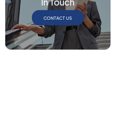
In Touch
CONTACT US