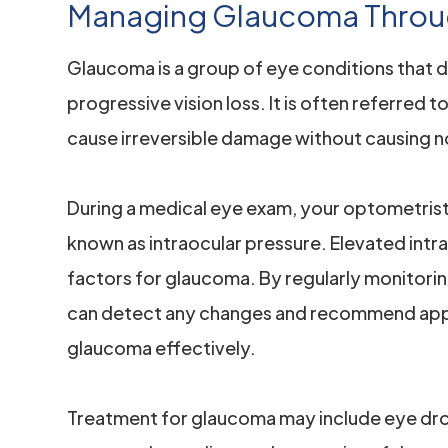
Managing Glaucoma Throu
Glaucoma is a group of eye conditions that 
progressive vision loss. It is often referred to
cause irreversible damage without causing n
During a medical eye exam, your optometrist 
known as intraocular pressure. Elevated intra
factors for glaucoma. By regularly monitorin
can detect any changes and recommend app
glaucoma effectively.
Treatment for glaucoma may include eye drop