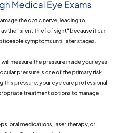
gh Medical Eye Exams
damage the optic nerve, leading to
 as the "silent thief of sight" because it can
oticeable symptoms until later stages.
will measure the pressure inside your eyes,
ocular pressure is one of the primary risk
g this pressure, your eye care professional
ropriate treatment options to manage
s, oral medications, laser therapy, or