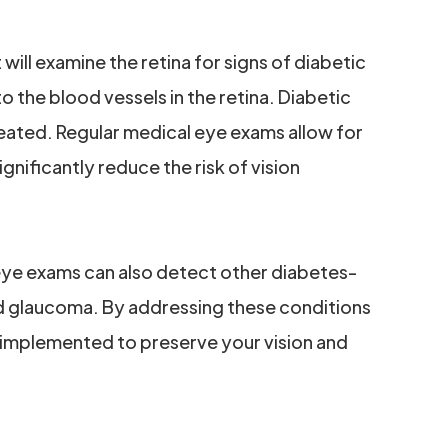
ill examine the retina for signs of diabetic
 the blood vessels in the retina. Diabetic
treated. Regular medical eye exams allow for
gnificantly reduce the risk of vision
 eye exams can also detect other diabetes-
nd glaucoma. By addressing these conditions
 implemented to preserve your vision and