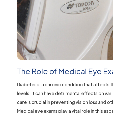
The Role of Medical Eye Ex
Diabetes is a chronic condition that affects 
levels. It can have detrimental effects on var
care is crucial in preventing vision loss and
Medical eye exams play a vital role in this as