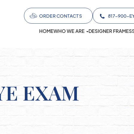
ORDER CONTACTS
817-900-EYES (
HOME
WHO WE ARE
DESIGNER FRAMES
YE EXAM