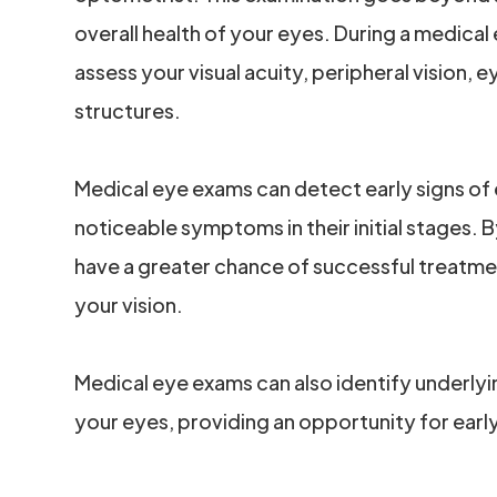
overall health of your eyes. During a medical
assess your visual acuity, peripheral vision,
structures.
Medical eye exams can detect early signs of
noticeable symptoms in their initial stages. 
have a greater chance of successful treatme
your vision.
Medical eye exams can also identify underlyi
your eyes, providing an opportunity for ear