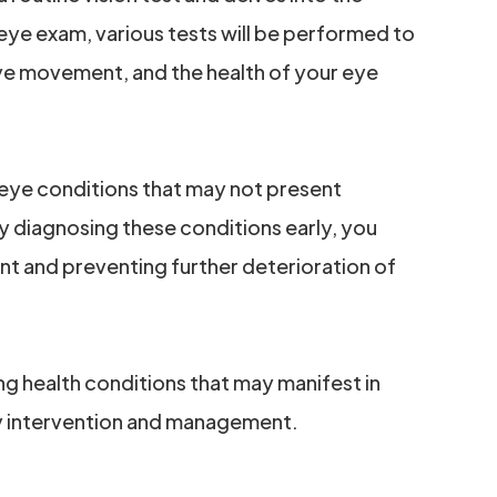
 eye exam, various tests will be performed to
 eye movement, and the health of your eye
 eye conditions that may not present
By diagnosing these conditions early, you
nt and preventing further deterioration of
ng health conditions that may manifest in
ly intervention and management.