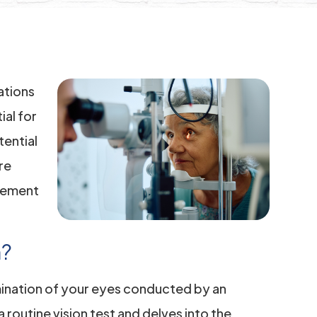
ations
ial for
tential
re
gement
m?
ination of your eyes conducted by an
routine vision test and delves into the