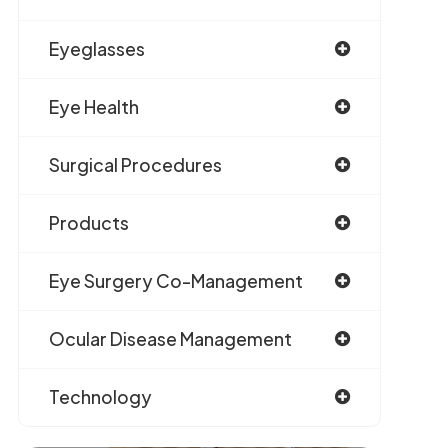
Eyeglasses
Eye Health
Surgical Procedures
Products
Eye Surgery Co-Management
Ocular Disease Management
Technology