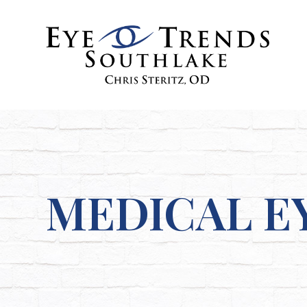
MEDICAL E