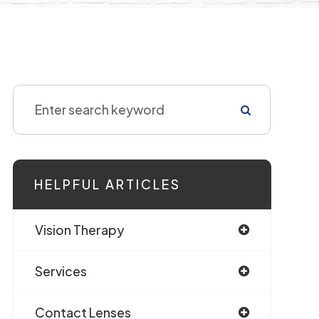
HELPFUL ARTICLES
Vision Therapy
Services
Contact Lenses