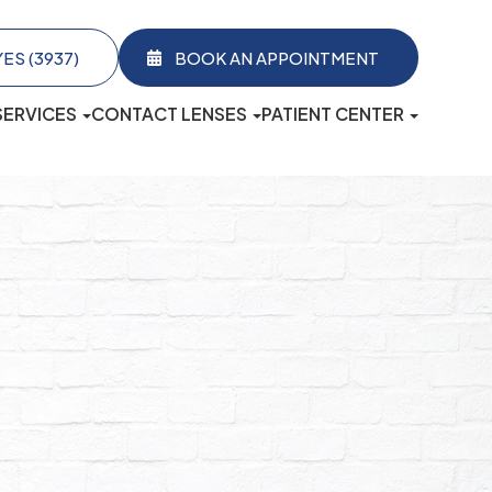
3937)​​​​​​​
BOOK AN APPOINTMENT
SERVICES
CONTACT LENSES
PATIENT CENTER