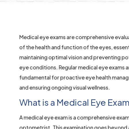
Medical eye exams are comprehensive evalu
of the health and function of the eyes, essent
maintaining optimal vision and preventing po
eye conditions. Regular medical eye exams a
fundamental for proactive eye health mana
and ensuring ongoing visual wellness.
What is a Medical Eye Exa
A medical eye exam is a comprehensive exam
optometrist. This examination goes beyond a 