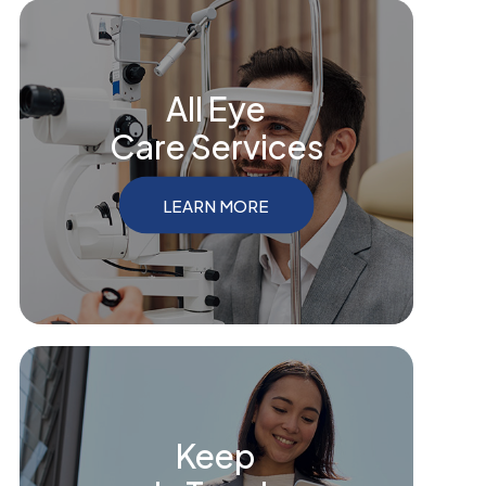
All Eye
Care Services
LEARN MORE
Keep