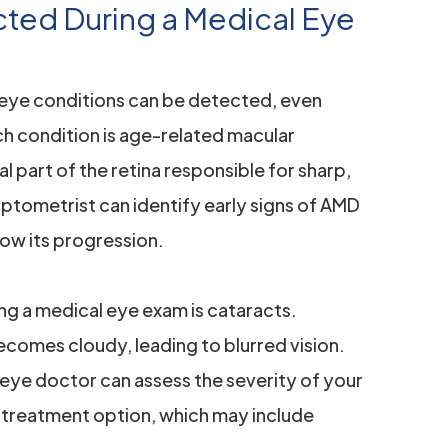
ed During a Medical Eye
eye conditions can be detected, even
 condition is age-related macular
 part of the retina responsible for sharp,
 optometrist can identify early signs of AMD
ow its progression.
ng a medical eye exam is cataracts.
comes cloudy, leading to blurred vision.
eye doctor can assess the severity of your
treatment option, which may include