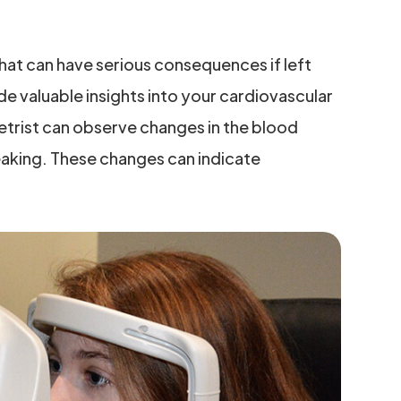
hat can have serious consequences if left
e valuable insights into your cardiovascular
etrist can observe changes in the blood
leaking. These changes can indicate