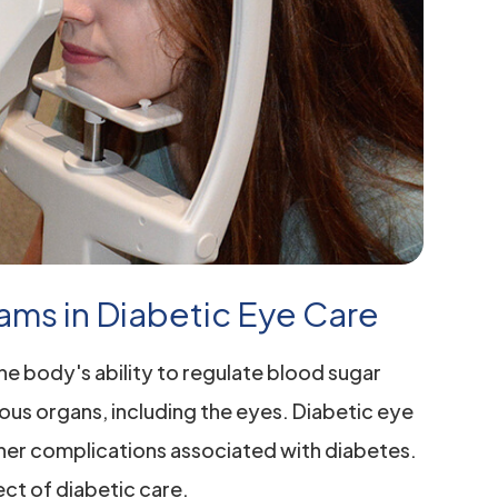
ams in Diabetic Eye Care
the body's ability to regulate blood sugar
ious organs, including the eyes. Diabetic eye
 other complications associated with diabetes.
pect of diabetic care.