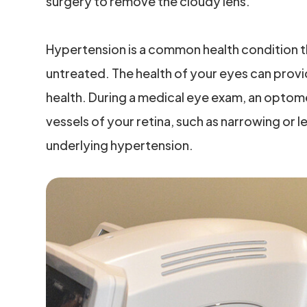
surgery to remove the cloudy lens.
Hypertension is a common health condition t
untreated. The health of your eyes can provid
health. During a medical eye exam, an optom
vessels of your retina, such as narrowing or 
underlying hypertension.