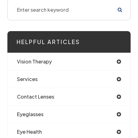
HELPFUL ARTICLES
Vision Therapy
Services
Contact Lenses
Eyeglasses
Eye Health