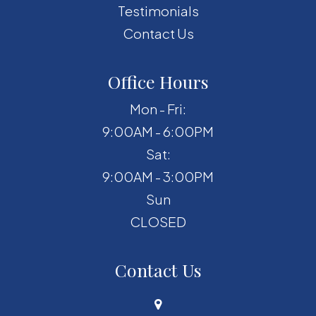
Testimonials
Contact Us
Office Hours
Mon - Fri:
9:00AM - 6:00PM
Sat:
9:00AM - 3:00PM
Sun
CLOSED
Contact Us