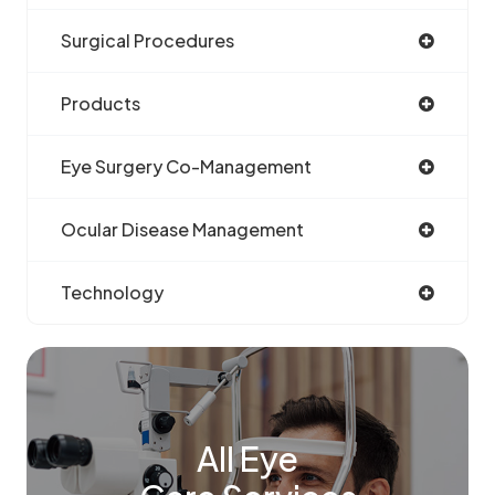
Surgical Procedures
Products
Eye Surgery Co-Management
Ocular Disease Management
Technology
All Eye