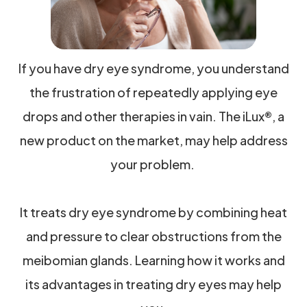
If you have dry eye syndrome, you understand
the frustration of repeatedly applying eye
drops and other therapies in vain. The iLux®, a
new product on the market, may help address
your problem.
It treats dry eye syndrome by combining heat
and pressure to clear obstructions from the
meibomian glands. Learning how it works and
its advantages in treating dry eyes may help