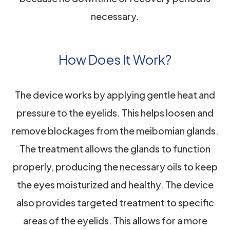
necessary.
How Does It Work?
The device works by applying gentle heat and
pressure to the eyelids. This helps loosen and
remove blockages from the meibomian glands.
The treatment allows the glands to function
properly, producing the necessary oils to keep
the eyes moisturized and healthy. The device
also provides targeted treatment to specific
areas of the eyelids. This allows for a more