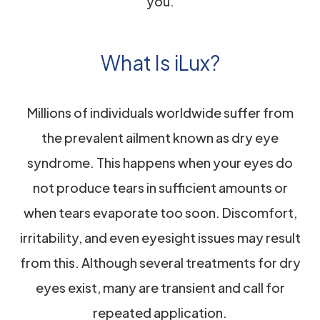
you.
What Is iLux?
Millions of individuals worldwide suffer from
the prevalent ailment known as dry eye
syndrome. This happens when your eyes do
not produce tears in sufficient amounts or
when tears evaporate too soon. Discomfort,
irritability, and even eyesight issues may result
from this. Although several treatments for dry
eyes exist, many are transient and call for
repeated application.