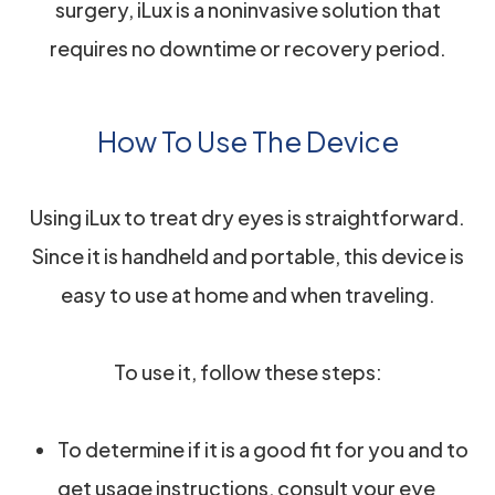
surgery, iLux is a noninvasive solution that
requires no downtime or recovery period.
How To Use The Device
Using iLux to treat dry eyes is straightforward.
Since it is handheld and portable, this device is
easy to use at home and when traveling.
To use it, follow these steps:
To determine if it is a good fit for you and to
get usage instructions, consult your eye