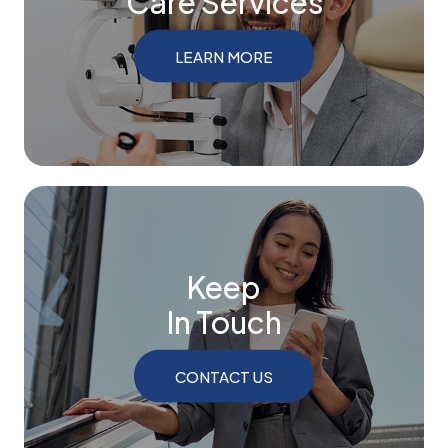
Care Services
LEARN MORE
Keep
In Touch
CONTACT US