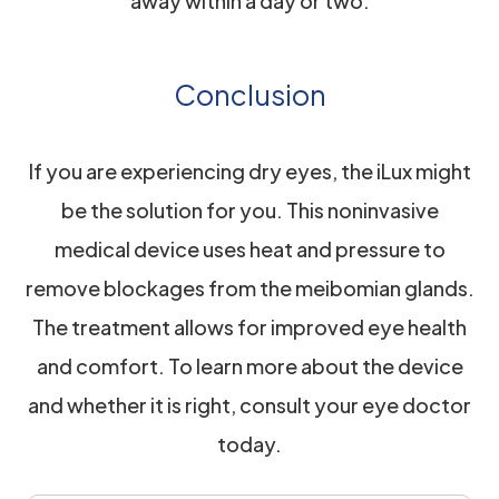
away within a day or two.
Conclusion
If you are experiencing dry eyes, the iLux might
be the solution for you. This noninvasive
medical device uses heat and pressure to
remove blockages from the meibomian glands.
The treatment allows for improved eye health
and comfort. To learn more about the device
and whether it is right, consult your eye doctor
today.