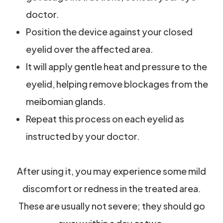
doctor.
Position the device against your closed
eyelid over the affected area.
It will apply gentle heat and pressure to the
eyelid, helping remove blockages from the
meibomian glands.
Repeat this process on each eyelid as
instructed by your doctor.
After using it, you may experience some mild
discomfort or redness in the treated area.
These are usually not severe; they should go