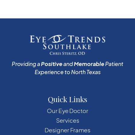
Providing a
Positive
and
Memorable
Patient
Experience to North Texas
Quick Links
Our Eye Doctor
Services
Designer Frames