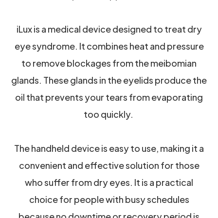
iLux is a medical device designed to treat dry
eye syndrome. It combines heat and pressure
to remove blockages from the meibomian
glands. These glands in the eyelids produce the
oil that prevents your tears from evaporating
too quickly.
The handheld device is easy to use, making it a
convenient and effective solution for those
who suffer from dry eyes. It is a practical
choice for people with busy schedules
because no downtime or recovery period is