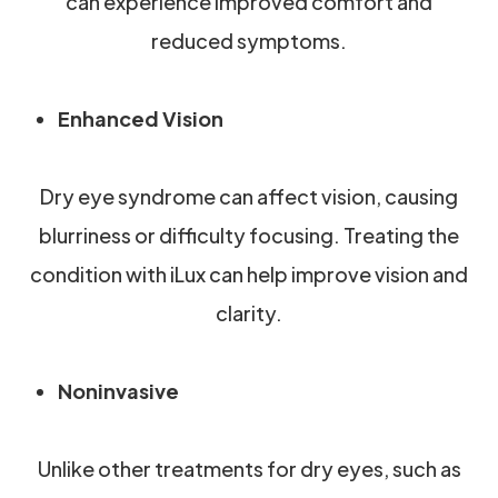
can experience improved comfort and
reduced symptoms.
Enhanced Vision
Dry eye syndrome can affect vision, causing
blurriness or difficulty focusing. Treating the
condition with iLux can help improve vision and
clarity.
Noninvasive
Unlike other treatments for dry eyes, such as