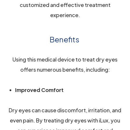
customized and effective treatment
experience.
Benefits
Using this medical device to treat dry eyes
offers numerous benefits, including:
Improved Comfort
Dry eyes can cause discomfort, irritation, and
even pain. By treating dry eyes with iLux, you