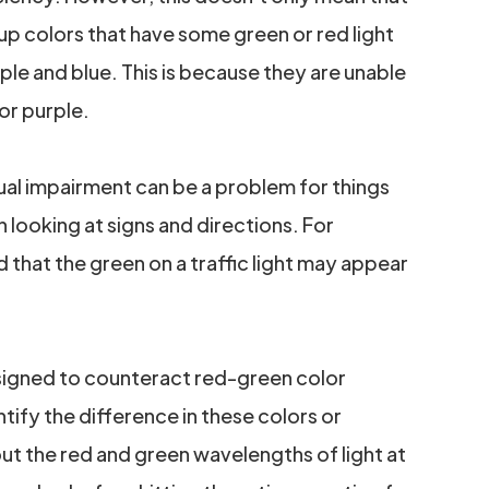
up colors that have some green or red light
ple and blue. This is because they are unable
lor purple.
sual impairment can be a problem for things
n looking at signs and directions. For
 that the green on a traffic light may appear
signed to counteract red-green color
tify the difference in these colors or
out the red and green wavelengths of light at