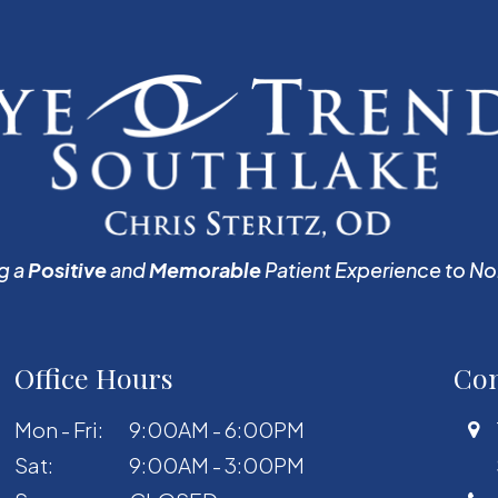
g a
Positive
and
Memorable
Patient Experience to No
Office Hours
Con
Mon - Fri:
9:00AM - 6:00PM
Sat:
9:00AM - 3:00PM