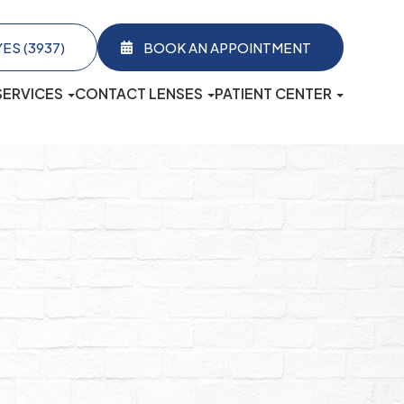
3937)​​​​​​​
BOOK AN APPOINTMENT
SERVICES
CONTACT LENSES
PATIENT CENTER