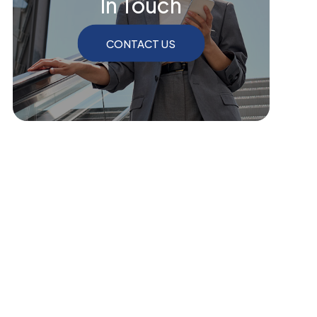
In Touch
CONTACT US