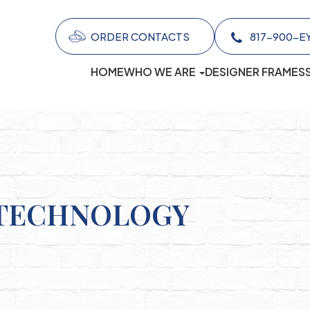
ORDER CONTACTS
817-900-EYES (
HOME
WHO WE ARE
DESIGNER FRAMES
 TECHNOLOGY