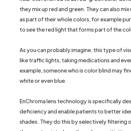
they mix up red and green. They can also mix 
as part of their whole colors, for example pur
to see the red light that forms part of the co
As you can probably imagine, this type of vi
like traffic lights, taking medications and eve
example, someone who is color blind may find
white or even blue.
EnChroma lens technology is specifically de
deficiency and enable patients to better iden
shades. They do this by selectively filtering 