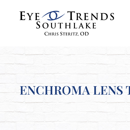
ENCHROMA LENS