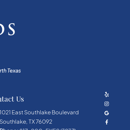
rth Texas
tact Us
1021 East Southlake Boulevard
​​​​​​​Southlake, TX 76092