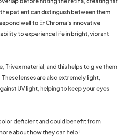
overlap before hitting the retina, creating far
 the patient can distinguish between them
 respond well to EnChroma’s innovative
bility to experience life in bright, vibrant
Trivex material, and this helps to give them
. These lenses are also extremely light,
ainst UV light, helping to keep your eyes
 color deficient and could benefit from
more about how they can help!