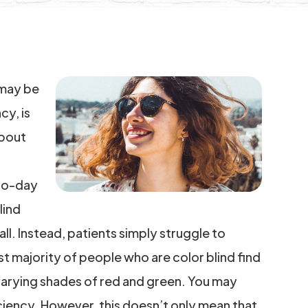
u may be
cy, is
about
-to-day
lind
ll. Instead, patients simply struggle to
t majority of people who are color blind find
 varying shades of red and green. You may
iciency. However, this doesn’t only mean that