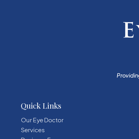
Providin
Quick Links
Our Eye Doctor
Services