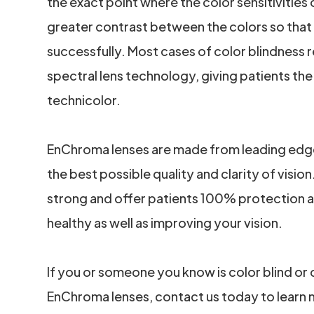
the exact point where the color sensitivities 
greater contrast between the colors so that
successfully. Most cases of color blindness
spectral lens technology, giving patients the a
technicolor.
EnChroma lenses are made from leading edge, 
the best possible quality and clarity of vision
strong and offer patients 100% protection ag
healthy as well as improving your vision.
If you or someone you know is color blind or
EnChroma lenses, contact us today to learn 