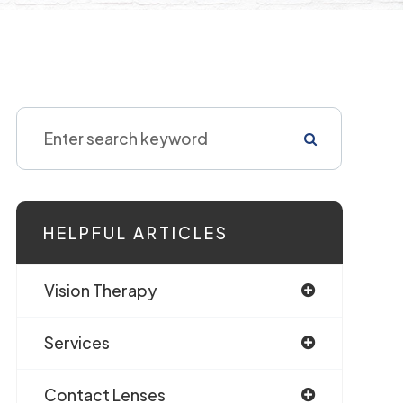
HELPFUL ARTICLES
Vision Therapy
Services
Contact Lenses