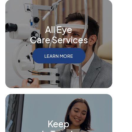
All Eye
Care Services
LEARN MORE
Keep