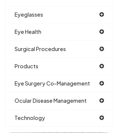
Eyeglasses
Eye Health
Surgical Procedures
Products
Eye Surgery Co-Management
Ocular Disease Management
Technology