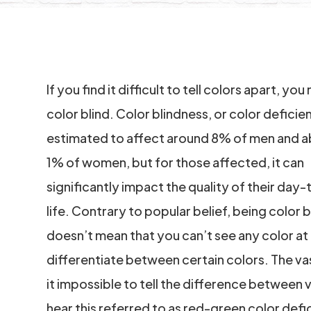
If you find it difficult to tell colors apart, yo
color blind. Color blindness, or color deficien
estimated to affect around 8% of men and 
1% of women, but for those affected, it can
significantly impact the quality of their day
life. Contrary to popular belief, being color b
doesn’t mean that you can’t see any color at a
differentiate between certain colors. The vas
it impossible to tell the difference between
hear this referred to as red-green color def