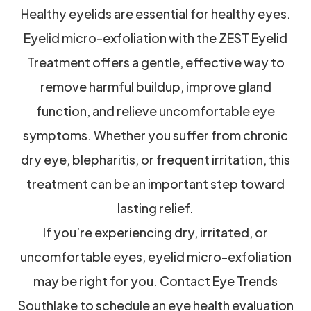
Healthy eyelids are essential for healthy eyes.
Eyelid micro-exfoliation with the ZEST Eyelid
Treatment offers a gentle, effective way to
remove harmful buildup, improve gland
function, and relieve uncomfortable eye
symptoms. Whether you suffer from chronic
dry eye, blepharitis, or frequent irritation, this
treatment can be an important step toward
lasting relief.
If you’re experiencing dry, irritated, or
uncomfortable eyes, eyelid micro-exfoliation
may be right for you. Contact Eye Trends
Southlake to schedule an eye health evaluation