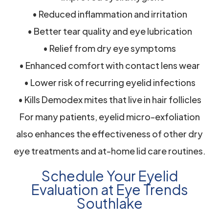
• Reduced inflammation and irritation
• Better tear quality and eye lubrication
• Relief from dry eye symptoms
• Enhanced comfort with contact lens wear
• Lower risk of recurring eyelid infections
• Kills Demodex mites that live in hair follicles
For many patients, eyelid micro-exfoliation
also enhances the effectiveness of other dry
eye treatments and at-home lid care routines.
Schedule Your Eyelid
Evaluation at Eye Trends
Southlake