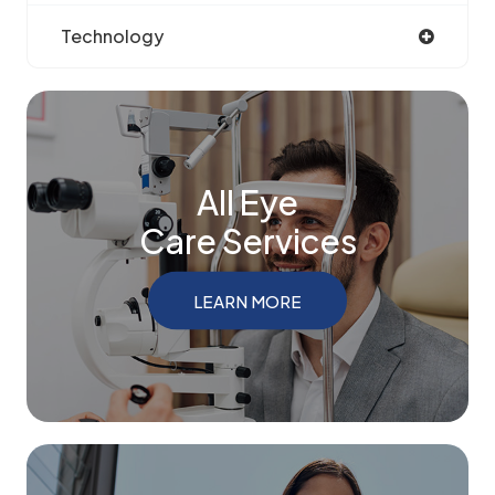
Technology
All Eye
Care Services
LEARN MORE