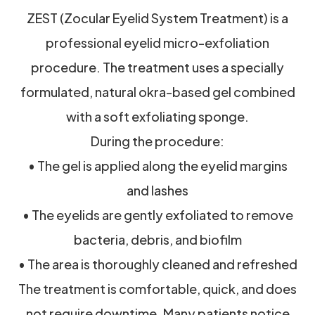
ZEST (Zocular Eyelid System Treatment) is a
professional eyelid micro-exfoliation
procedure. The treatment uses a specially
formulated, natural okra-based gel combined
with a soft exfoliating sponge.
During the procedure:
• The gel is applied along the eyelid margins
and lashes
• The eyelids are gently exfoliated to remove
bacteria, debris, and biofilm
• The area is thoroughly cleaned and refreshed
The treatment is comfortable, quick, and does
not require downtime. Many patients notice