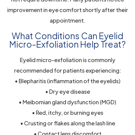
improvement in eye comfort shortly after their
appointment.
What Conditions Can Eyelid
Micro-Exfoliation Help Treat?
Eyelid micro-exfoliation is commonly
recommended for patients experiencing:
• Blepharitis (inflammation of the eyelids)
• Dry eye disease
• Meibomian gland dysfunction (MGD)
• Red, itchy, or burning eyes
• Crusting or flakes along the lash line
• Contact lens discomfort