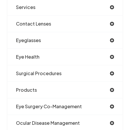
Services
Contact Lenses
Eyeglasses
Eye Health
Surgical Procedures
Products
Eye Surgery Co-Management
Ocular Disease Management