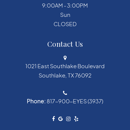
9:00AM - 3:00PM
Sun
CLOSED
Contact Us
1021 East Southlake Boulevard
​​​​​​​Southlake, TX 76092
Phone:
817-900-EYES (3937)