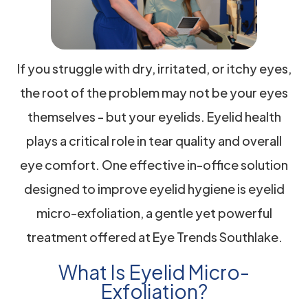
If you struggle with dry, irritated, or itchy eyes,
the root of the problem may not be your eyes
themselves - but your eyelids. Eyelid health
plays a critical role in tear quality and overall
eye comfort. One effective in-office solution
designed to improve eyelid hygiene is eyelid
micro-exfoliation, a gentle yet powerful
treatment offered at Eye Trends Southlake.
What Is Eyelid Micro-
Exfoliation?