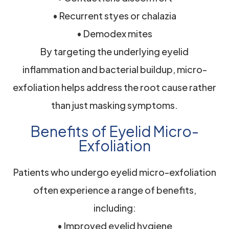
• Recurrent styes or chalazia
• Demodex mites
By targeting the underlying eyelid
inflammation and bacterial buildup, micro-
exfoliation helps address the root cause rather
than just masking symptoms.
Benefits of Eyelid Micro-
Exfoliation
Patients who undergo eyelid micro-exfoliation
often experience a range of benefits,
including:
• Improved eyelid hygiene