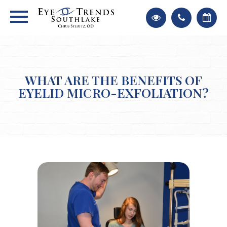
WHAT ARE THE BENEFITS OF
EYELID MICRO-EXFOLIATION?