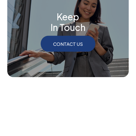
Keep
In Touch
CONTACT US