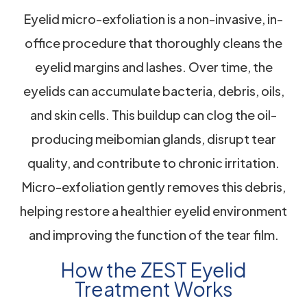
Eyelid micro-exfoliation is a non-invasive, in-
office procedure that thoroughly cleans the
eyelid margins and lashes. Over time, the
eyelids can accumulate bacteria, debris, oils,
and skin cells. This buildup can clog the oil-
producing meibomian glands, disrupt tear
quality, and contribute to chronic irritation.
Micro-exfoliation gently removes this debris,
helping restore a healthier eyelid environment
and improving the function of the tear film.
How the ZEST Eyelid
Treatment Works