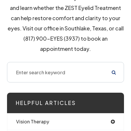
and learn whether the ZEST Eyelid Treatment
can help restore comfort and clarity to your
eyes. Visit our office in Southlake, Texas, or call
(817) 900-EYES (3937) to book an
appointment today.
HELPFUL ARTICLES
Vision Therapy