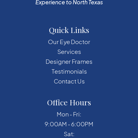
Experience to North Texas
Quick Links
Our Eye Doctor
Services
Designer Frames
Testimonials
Contact Us
Office Hours
Mon - Fri:
9:00AM - 6:00PM
Sat: