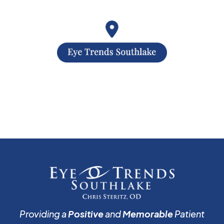
Providing a
Positive
and
Memorable
Patient