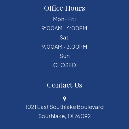
Office Hours
Mon - Fri:
9:00AM - 6:00PM
Sat:
9:00AM - 3:00PM
Sun
CLOSED
Contact Us
1021 East Southlake Boulevard
​​​​​​​Southlake, TX 76092