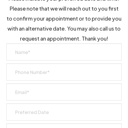
Please note that we will reach out to you first
to confirm your appointment or to provide you
with an alternative date. You may also call us to
request an appointment. Thank you!​​​​​​​