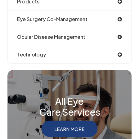
Products
Eye Surgery Co-Management
Ocular Disease Management
Technology
All Eye
Care Services
LEARN MORE