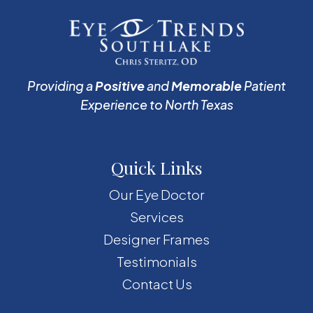
Providing a
Positive
and
Memorable
Patient
Experience to North Texas
Quick Links
Our Eye Doctor
Services
Designer Frames
Testimonials
Contact Us