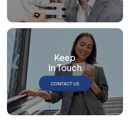
Keep
In Touch
CONTACT US