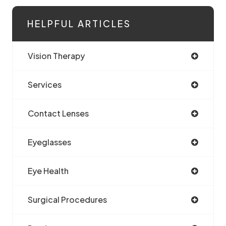
HELPFUL ARTICLES
Vision Therapy
Services
Contact Lenses
Eyeglasses
Eye Health
Surgical Procedures