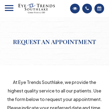
REQUEST AN APPOINTMENT
At Eye Trends Southlake, we provide the
highest quality service to all our patients. Use
the form below to request your appointment.
Please indicate your preferred date and time.